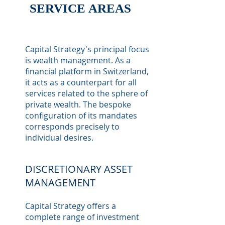
SERVICE
AREAS
Capital Strategy's principal focus
is wealth management. As a
financial platform in Switzerland,
it acts as a counterpart for all
services related to the sphere of
private wealth. The bespoke
configuration of its mandates
corresponds precisely to
individual desires.
DISCRETIONARY ASSET
MANAGEMENT
Capital Strategy offers a
complete range of investment