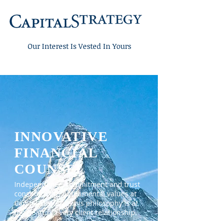
Our Interest
Is Vested In Yours
INNOVATIVE
FINANCIAL
COUNSEL
Independence, commitment and trust
constitute the fundamental values at
Capital Strategy. This philosophy is at
the heart of every client relationship.