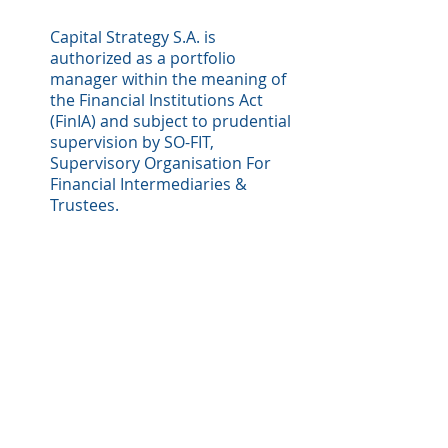
Capital Strategy S.A. is
authorized as a portfolio
manager within the meaning of
the Financial Institutions Act
(FinIA) and subject to prudential
supervision by SO-FIT,
Supervisory Organisation For
Financial Intermediaries &
Trustees.