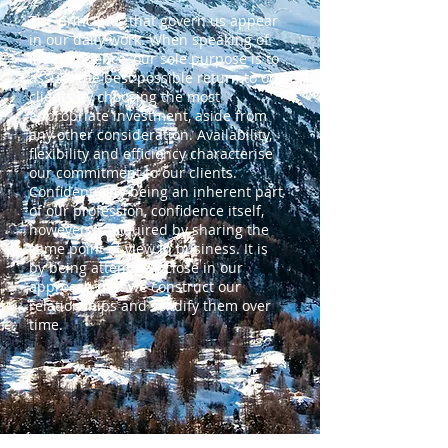
The principles that govern us appear
in our daily work. When speaking of
independence, our sole purpose is to
assure the best possible return to our
clients by choosing the most
appropriate investment, aside from
any other consideration. Availability,
flexibility and efficiency characterise
our commitment to our clients.
Confidentiality being an inherent part
of our profession, confidence itself,
however, is acquired by sharing the
same point of view in business. It is
by being attentively close in our
approach that we construct our
relationships and solidify them over
time.