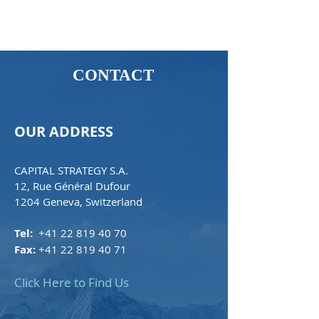
CONTACT
OUR ADDRESS
CAPITAL STRATEGY S.A.
12, Rue Général Dufour
1204 Geneva, Switzerland
Tel:
+41 22 819 40 70
Fax:
+41 22 819 40 71
Click Here to Find Us