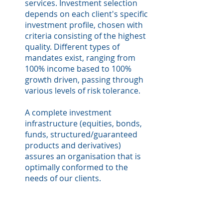
services. Investment selection
depends on each client's specific
investment profile, chosen with
criteria consisting of the highest
quality. Different types of
mandates exist, ranging from
100% income based to 100%
growth driven, passing through
various levels of risk tolerance.
A complete investment
infrastructure (equities, bonds,
funds, structured/guaranteed
products and derivatives)
assures an organisation that is
optimally conformed to the
needs of our clients.