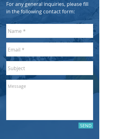
For any general inquiries, please fill
in the following contact form:
SEND